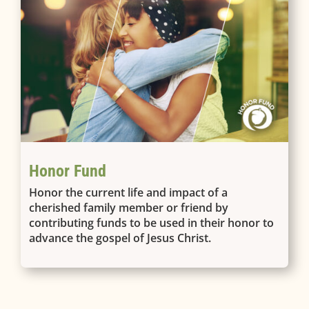
Honor Fund
Honor the current life and impact of a
cherished family member or friend by
contributing funds to be used in their honor to
advance the gospel of Jesus Christ.