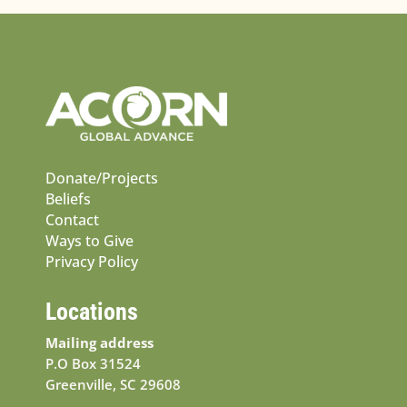
Donate/Projects
Beliefs
Contact
Ways to Give
Privacy Policy
Locations
Mailing address
P.O Box 31524
Greenville, SC 29608