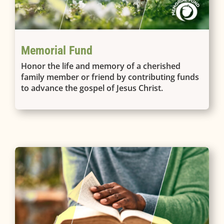
Memorial Fund
Honor the life and memory of a cherished
family member or friend by contributing funds
to advance the gospel of Jesus Christ.