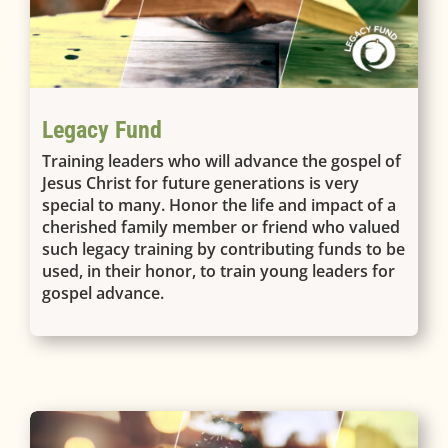
Legacy Fund
Training leaders who will advance the gospel of
Jesus Christ for future generations is very
special to many. Honor the life and impact of a
cherished family member or friend who valued
such legacy training by contributing funds to be
used, in their honor, to train young leaders for
gospel advance.