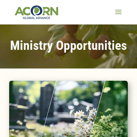
Ministry Opportunities